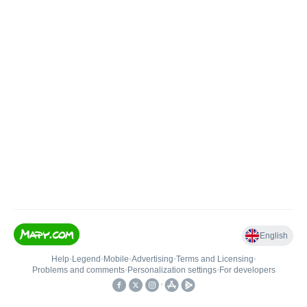
English
Help
•
Legend
•
Mobile
•
Advertising
•
Terms and Licensing
•
Problems and comments
•
Personalization settings
•
For developers
•