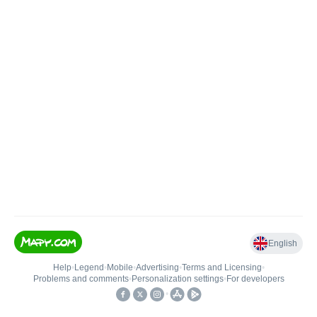
English
Help
•
Legend
•
Mobile
•
Advertising
•
Terms and Licensing
•
Problems and comments
•
Personalization settings
•
For developers
•