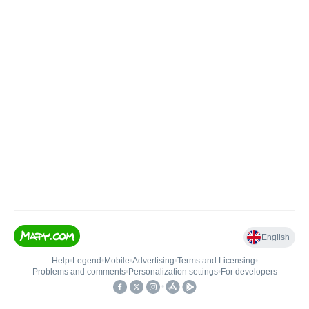
English
Help
•
Legend
•
Mobile
•
Advertising
•
Terms and Licensing
•
Problems and comments
•
Personalization settings
•
For developers
•