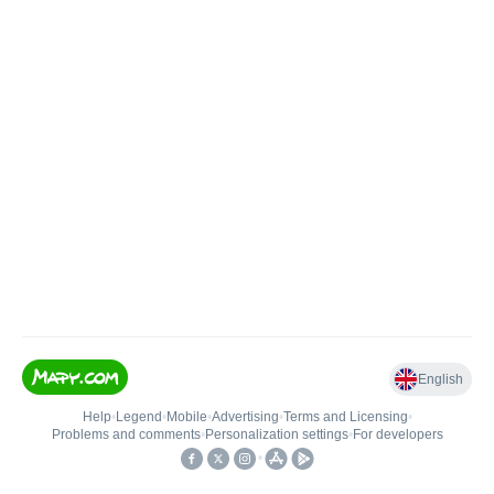
English
Help
•
Legend
•
Mobile
•
Advertising
•
Terms and Licensing
•
Problems and comments
•
Personalization settings
•
For developers
•