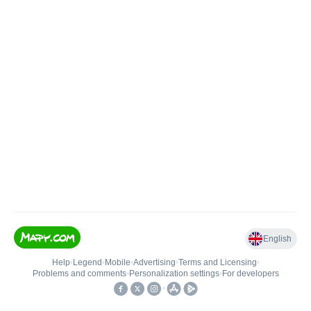
English
Help
•
Legend
•
Mobile
•
Advertising
•
Terms and Licensing
•
Problems and comments
•
Personalization settings
•
For developers
•