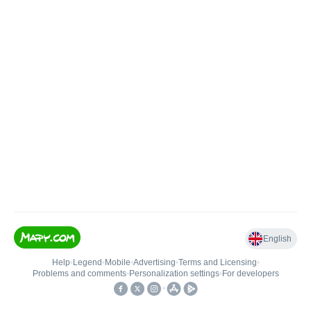
English
Help
•
Legend
•
Mobile
•
Advertising
•
Terms and Licensing
•
Problems and comments
•
Personalization settings
•
For developers
•