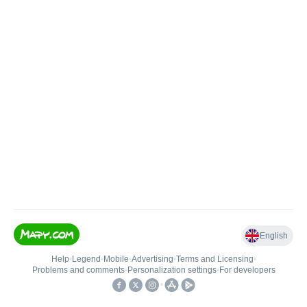
English
Help
•
Legend
•
Mobile
•
Advertising
•
Terms and Licensing
•
Problems and comments
•
Personalization settings
•
For developers
•