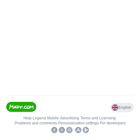
English
Help
•
Legend
•
Mobile
•
Advertising
•
Terms and Licensing
•
Problems and comments
•
Personalization settings
•
For developers
•