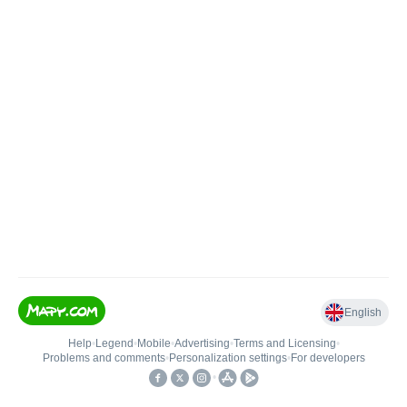
English
Help
•
Legend
•
Mobile
•
Advertising
•
Terms and Licensing
•
Problems and comments
•
Personalization settings
•
For developers
•