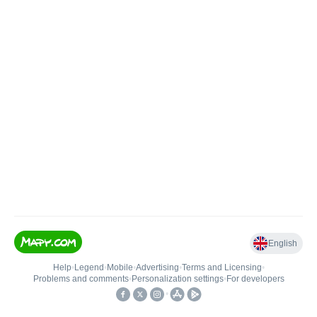
English
Help
•
Legend
•
Mobile
•
Advertising
•
Terms and Licensing
•
Problems and comments
•
Personalization settings
•
For developers
•