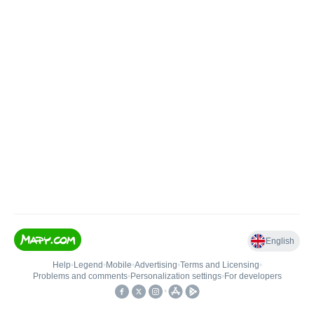
English
Help
•
Legend
•
Mobile
•
Advertising
•
Terms and Licensing
•
Problems and comments
•
Personalization settings
•
For developers
•