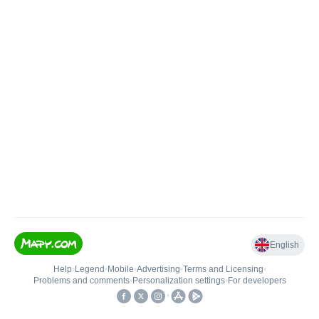
English
Help
•
Legend
•
Mobile
•
Advertising
•
Terms and Licensing
•
Problems and comments
•
Personalization settings
•
For developers
•