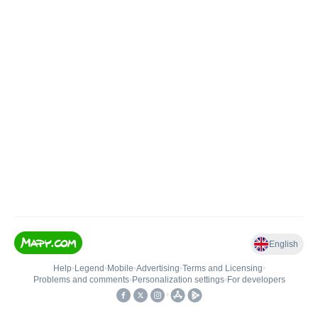
English
Help
•
Legend
•
Mobile
•
Advertising
•
Terms and Licensing
•
Problems and comments
•
Personalization settings
•
For developers
•