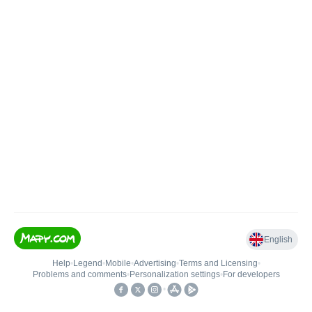
English
Help
•
Legend
•
Mobile
•
Advertising
•
Terms and Licensing
•
Problems and comments
•
Personalization settings
•
For developers
•