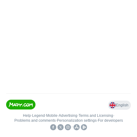
English
Help
•
Legend
•
Mobile
•
Advertising
•
Terms and Licensing
•
Problems and comments
•
Personalization settings
•
For developers
•