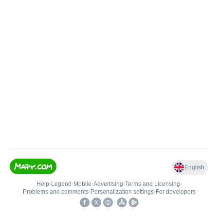
English
Help
•
Legend
•
Mobile
•
Advertising
•
Terms and Licensing
•
Problems and comments
•
Personalization settings
•
For developers
•