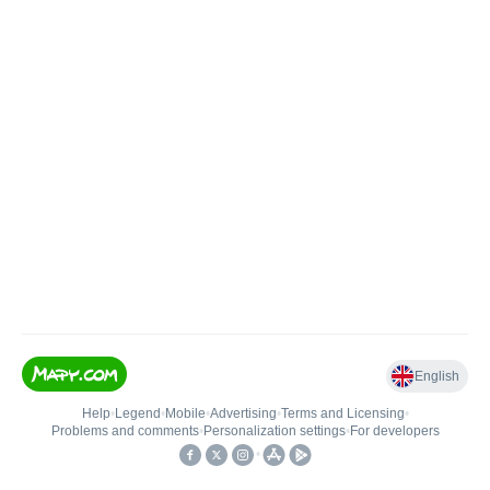
English
Help
•
Legend
•
Mobile
•
Advertising
•
Terms and Licensing
•
Problems and comments
•
Personalization settings
•
For developers
•