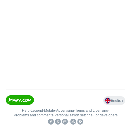
English
Help
•
Legend
•
Mobile
•
Advertising
•
Terms and Licensing
•
Problems and comments
•
Personalization settings
•
For developers
•