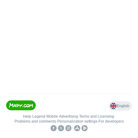
English
Help
•
Legend
•
Mobile
•
Advertising
•
Terms and Licensing
•
Problems and comments
•
Personalization settings
•
For developers
•