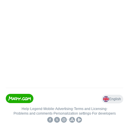
English
Help
•
Legend
•
Mobile
•
Advertising
•
Terms and Licensing
•
Problems and comments
•
Personalization settings
•
For developers
•