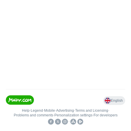
English
Help
•
Legend
•
Mobile
•
Advertising
•
Terms and Licensing
•
Problems and comments
•
Personalization settings
•
For developers
•