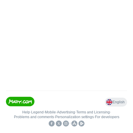
English
Help
•
Legend
•
Mobile
•
Advertising
•
Terms and Licensing
•
Problems and comments
•
Personalization settings
•
For developers
•