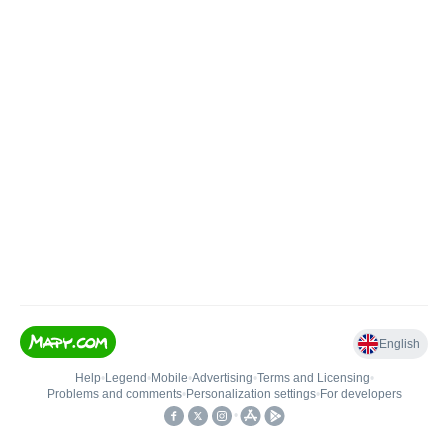
English
Help
•
Legend
•
Mobile
•
Advertising
•
Terms and Licensing
•
Problems and comments
•
Personalization settings
•
For developers
•