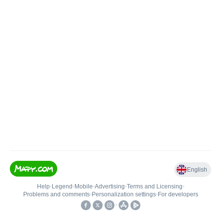
English
Help
•
Legend
•
Mobile
•
Advertising
•
Terms and Licensing
•
Problems and comments
•
Personalization settings
•
For developers
•