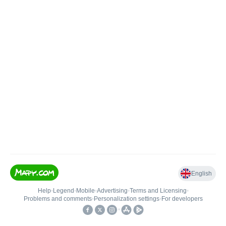
English
Help
•
Legend
•
Mobile
•
Advertising
•
Terms and Licensing
•
Problems and comments
•
Personalization settings
•
For developers
•