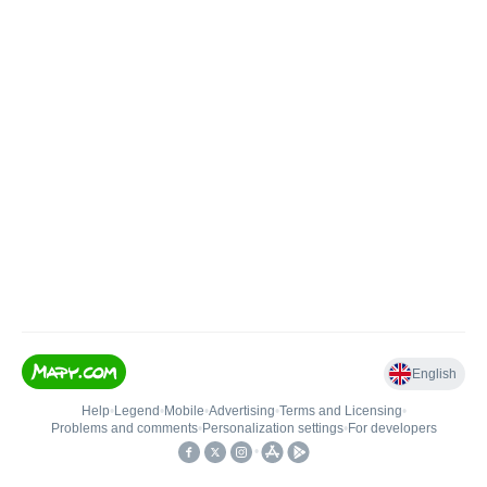
English
Help
•
Legend
•
Mobile
•
Advertising
•
Terms and Licensing
•
Problems and comments
•
Personalization settings
•
For developers
•