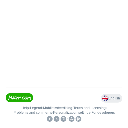
English
Help
•
Legend
•
Mobile
•
Advertising
•
Terms and Licensing
•
Problems and comments
•
Personalization settings
•
For developers
•