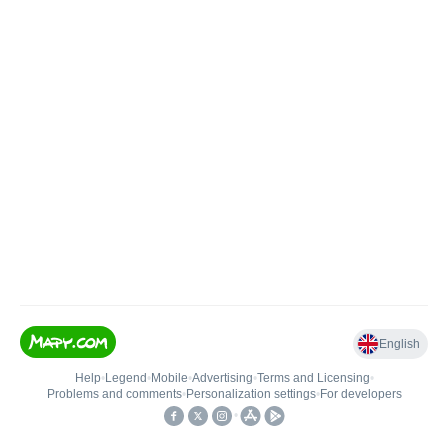
English
Help
•
Legend
•
Mobile
•
Advertising
•
Terms and Licensing
•
Problems and comments
•
Personalization settings
•
For developers
•