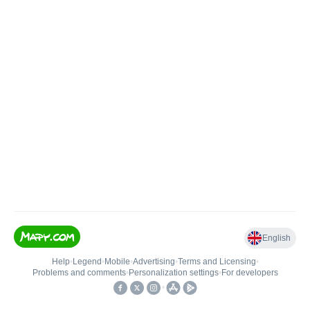
English
Help
•
Legend
•
Mobile
•
Advertising
•
Terms and Licensing
•
Problems and comments
•
Personalization settings
•
For developers
•