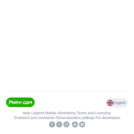
English
Help
•
Legend
•
Mobile
•
Advertising
•
Terms and Licensing
•
Problems and comments
•
Personalization settings
•
For developers
•