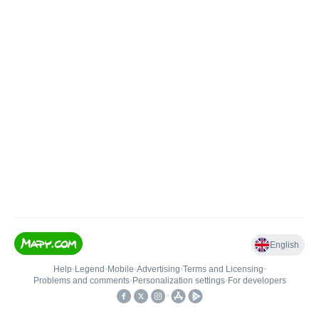
English
Help
•
Legend
•
Mobile
•
Advertising
•
Terms and Licensing
•
Problems and comments
•
Personalization settings
•
For developers
•