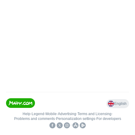
English
Help
•
Legend
•
Mobile
•
Advertising
•
Terms and Licensing
•
Problems and comments
•
Personalization settings
•
For developers
•