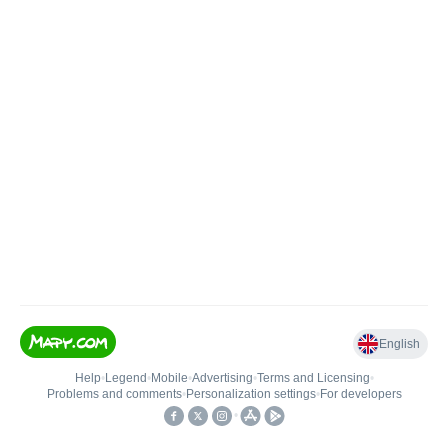
English
Help
•
Legend
•
Mobile
•
Advertising
•
Terms and Licensing
•
Problems and comments
•
Personalization settings
•
For developers
•