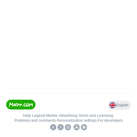
English
Help
•
Legend
•
Mobile
•
Advertising
•
Terms and Licensing
•
Problems and comments
•
Personalization settings
•
For developers
•