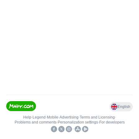
English
Help
•
Legend
•
Mobile
•
Advertising
•
Terms and Licensing
•
Problems and comments
•
Personalization settings
•
For developers
•