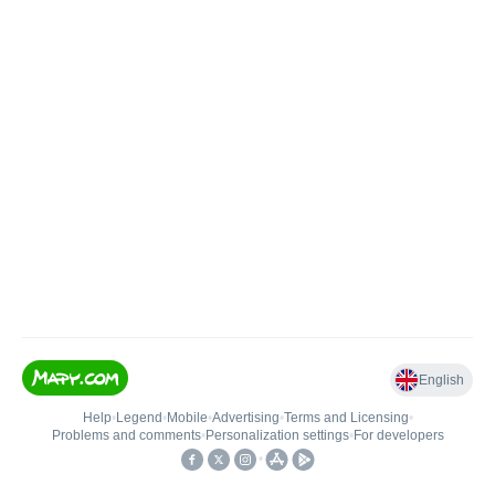
English
Help
•
Legend
•
Mobile
•
Advertising
•
Terms and Licensing
•
Problems and comments
•
Personalization settings
•
For developers
•