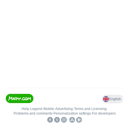
English
Help
•
Legend
•
Mobile
•
Advertising
•
Terms and Licensing
•
Problems and comments
•
Personalization settings
•
For developers
•