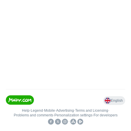
English
Help
•
Legend
•
Mobile
•
Advertising
•
Terms and Licensing
•
Problems and comments
•
Personalization settings
•
For developers
•