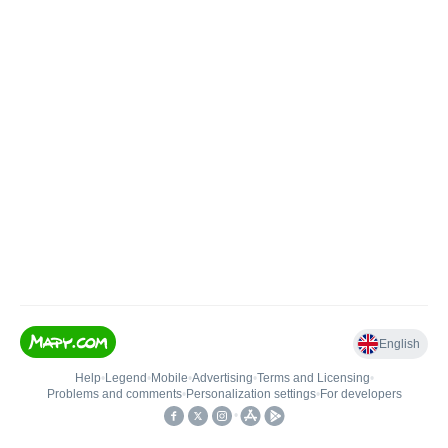
English
Help
•
Legend
•
Mobile
•
Advertising
•
Terms and Licensing
•
Problems and comments
•
Personalization settings
•
For developers
•