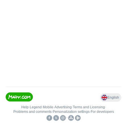
English
Help
•
Legend
•
Mobile
•
Advertising
•
Terms and Licensing
•
Problems and comments
•
Personalization settings
•
For developers
•