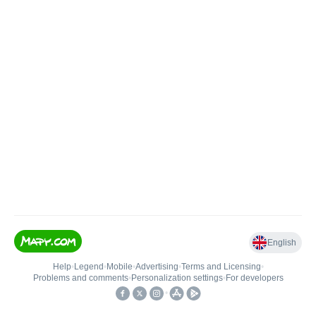
English
Help
•
Legend
•
Mobile
•
Advertising
•
Terms and Licensing
•
Problems and comments
•
Personalization settings
•
For developers
•