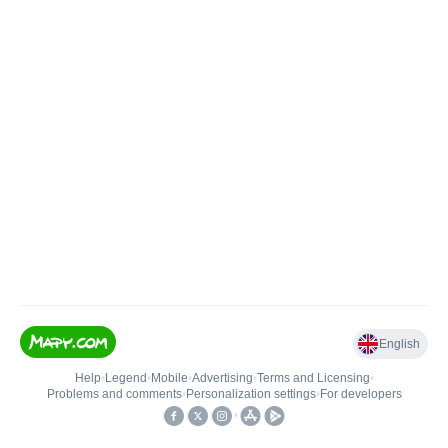
English
Help
•
Legend
•
Mobile
•
Advertising
•
Terms and Licensing
•
Problems and comments
•
Personalization settings
•
For developers
•