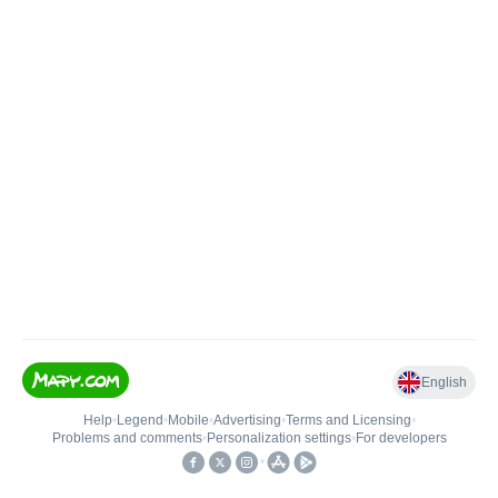
English
Help
•
Legend
•
Mobile
•
Advertising
•
Terms and Licensing
•
Problems and comments
•
Personalization settings
•
For developers
•