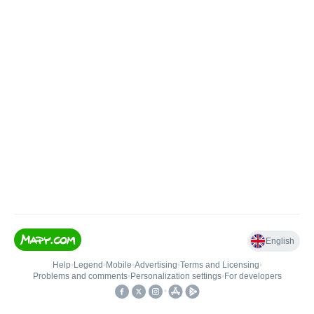
English
Help
•
Legend
•
Mobile
•
Advertising
•
Terms and Licensing
•
Problems and comments
•
Personalization settings
•
For developers
•