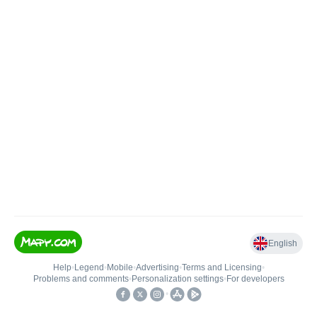
English
Help
•
Legend
•
Mobile
•
Advertising
•
Terms and Licensing
•
Problems and comments
•
Personalization settings
•
For developers
•