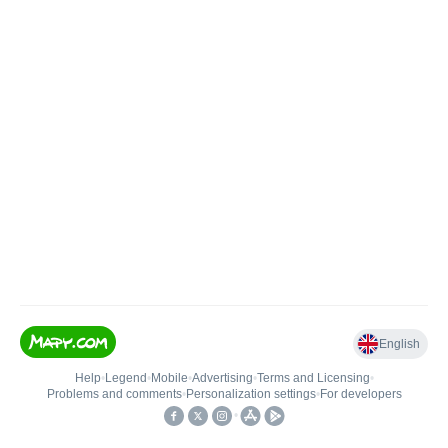
English
Help
•
Legend
•
Mobile
•
Advertising
•
Terms and Licensing
•
Problems and comments
•
Personalization settings
•
For developers
•