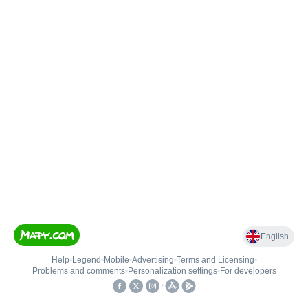
English
Help
•
Legend
•
Mobile
•
Advertising
•
Terms and Licensing
•
Problems and comments
•
Personalization settings
•
For developers
•