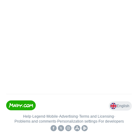
English
Help
•
Legend
•
Mobile
•
Advertising
•
Terms and Licensing
•
Problems and comments
•
Personalization settings
•
For developers
•