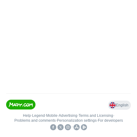
English
Help
•
Legend
•
Mobile
•
Advertising
•
Terms and Licensing
•
Problems and comments
•
Personalization settings
•
For developers
•