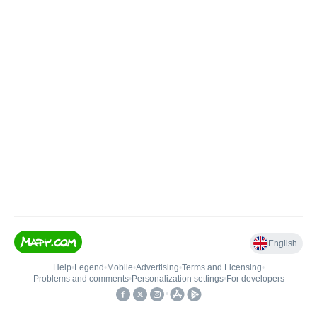
English
Help
•
Legend
•
Mobile
•
Advertising
•
Terms and Licensing
•
Problems and comments
•
Personalization settings
•
For developers
•